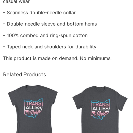
casual wear
– Seamless double-needle collar
– Double-needle sleeve and bottom hems
– 100% combed and ring-spun cotton
– Taped neck and shoulders for durability
This product is made on demand. No minimums.
Related Products