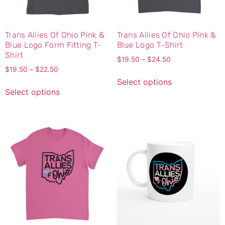
Trans Allies Of Ohio Pink &
Trans Allies Of Ohio Pink &
Blue Logo Form Fitting T-
Blue Logo T-Shirt
Shirt
$
19.50
–
$
24.50
$
19.50
–
$
22.50
Select options
Select options