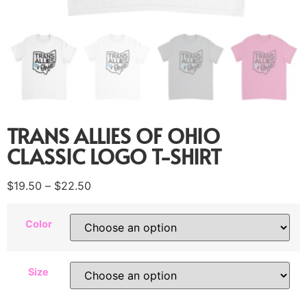
TRANS ALLIES OF OHIO
CLASSIC LOGO T-SHIRT
$
19.50
–
$
22.50
Color
Size