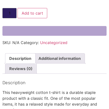
Add to cart
SKU:
N/A
Category:
Uncategorized
Description
Additional information
Reviews (0)
Description
This heavyweight cotton t-shirt is a durable staple
product with a classic fit. One of the most popular
items, it has a relaxed style made for everyday and