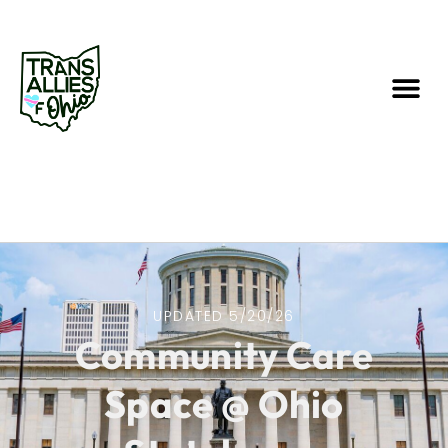
UPDATED 5/20/26
Community Care
Space @ Ohio