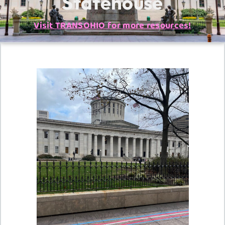
Statehouse
Visit TRANSOHIO for more resources!