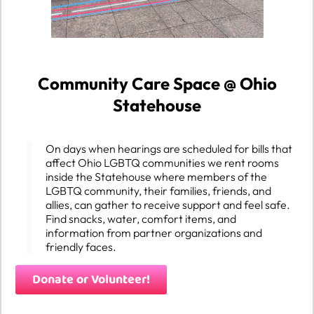
Community Care Space @ Ohio
Statehouse
On days when hearings are scheduled for bills that
affect Ohio LGBTQ communities we rent rooms
inside the Statehouse where members of the
LGBTQ community, their families, friends, and
allies, can gather to receive support and feel safe.
Find snacks, water, comfort items, and
information from partner organizations and
friendly faces.
Donate or Volunteer!