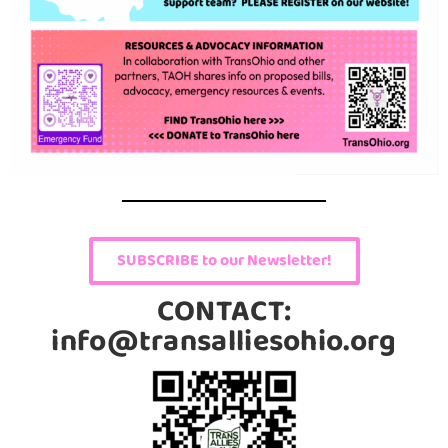
SUBSCRIBE to our Newsletter!
CONTACT:
info@transalliesohio.org