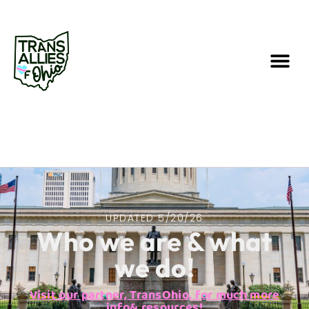
UPDATED 5/20/26
Who we are & what
we do!
Visit our partner, TransOhio, for much more
info& resources!